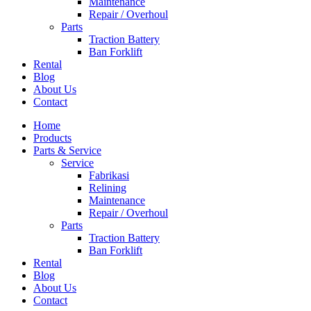
Maintenance
Repair / Overhoul
Parts
Traction Battery
Ban Forklift
Rental
Blog
About Us
Contact
Home
Products
Parts & Service
Service
Fabrikasi
Relining
Maintenance
Repair / Overhoul
Parts
Traction Battery
Ban Forklift
Rental
Blog
About Us
Contact