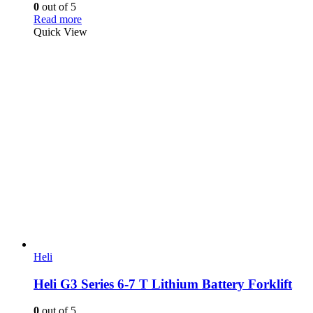
0
out of 5
Read more
Quick View
Heli
Heli G3 Series 6-7 T Lithium Battery Forklift
0
out of 5