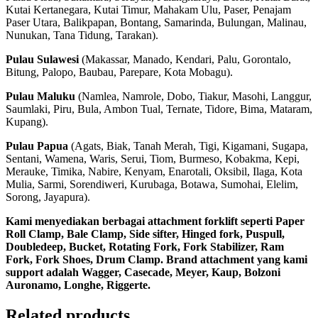
Kutai Kertanegara, Kutai Timur, Mahakam Ulu, Paser, Penajam
Paser Utara, Balikpapan, Bontang, Samarinda, Bulungan, Malinau,
Nunukan, Tana Tidung, Tarakan).
Pulau Sulawesi
(Makassar, Manado, Kendari, Palu, Gorontalo,
Bitung, Palopo, Baubau, Parepare, Kota Mobagu).
Pulau Maluku
(Namlea, Namrole, Dobo, Tiakur, Masohi, Langgur,
Saumlaki, Piru, Bula, Ambon Tual, Ternate, Tidore, Bima, Mataram,
Kupang).
Pulau Papua
(Agats, Biak, Tanah Merah, Tigi, Kigamani, Sugapa,
Sentani, Wamena, Waris, Serui, Tiom, Burmeso, Kobakma, Kepi,
Merauke, Timika, Nabire, Kenyam, Enarotali, Oksibil, Ilaga, Kota
Mulia, Sarmi, Sorendiweri, Kurubaga, Botawa, Sumohai, Elelim,
Sorong, Jayapura).
Kami menyediakan berbagai attachment forklift seperti Paper
Roll Clamp, Bale Clamp, Side sifter, Hinged fork, Puspull,
Doubledeep, Bucket, Rotating Fork, Fork Stabilizer, Ram
Fork, Fork Shoes, Drum Clamp. Brand attachment yang kami
support adalah Wagger, Casecade, Meyer, Kaup, Bolzoni
Auronamo, Longhe, Riggerte.
Related products