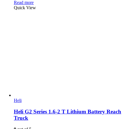
Read more
Quick View
Heli
Heli G2 Series 1.6-2 T Lithium Battery Reach
Truck