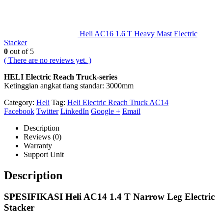
Heli AC16 1.6 T Heavy Mast Electric
Stacker
0
out of 5
( There are no reviews yet. )
HELI Electric Reach Truck-series
Ketinggian angkat tiang standar: 3000mm
Category:
Heli
Tag:
Heli Electric Reach Truck AC14
Facebook
Twitter
LinkedIn
Google +
Email
Description
Reviews (0)
Warranty
Support Unit
Description
SPESIFIKASI Heli AC14 1.4 T Narrow Leg Electric
Stacker