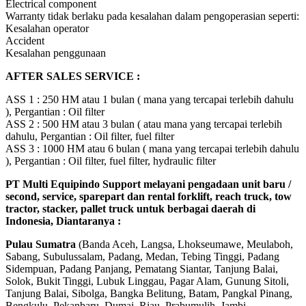
Electrical component
Warranty tidak berlaku pada kesalahan dalam pengoperasian seperti:
Kesalahan operator
Accident
Kesalahan penggunaan
AFTER SALES SERVICE :
ASS 1 : 250 HM atau 1 bulan ( mana yang tercapai terlebih dahulu
), Pergantian : Oil filter
ASS 2 : 500 HM atau 3 bulan ( atau mana yang tercapai terlebih
dahulu, Pergantian : Oil filter, fuel filter
ASS 3 : 1000 HM atau 6 bulan ( mana yang tercapai terlebih dahulu
), Pergantian : Oil filter, fuel filter, hydraulic filter
PT Multi Equipindo Support melayani pengadaan unit baru /
second, service, sparepart dan rental forklift, reach truck, tow
tractor, stacker, pallet truck untuk berbagai daerah di
Indonesia, Diantaranya :
Pulau Sumatra
(Banda Aceh, Langsa, Lhokseumawe, Meulaboh,
Sabang, Subulussalam, Padang, Medan, Tebing Tinggi, Padang
Sidempuan, Padang Panjang, Pematang Siantar, Tanjung Balai,
Solok, Bukit Tinggi, Lubuk Linggau, Pagar Alam, Gunung Sitoli,
Tanjung Balai, Sibolga, Bangka Belitung, Batam, Pangkal Pinang,
Bengkulu, Pekanbaru, Dumai, Riau, Prabumulih, Jambi,