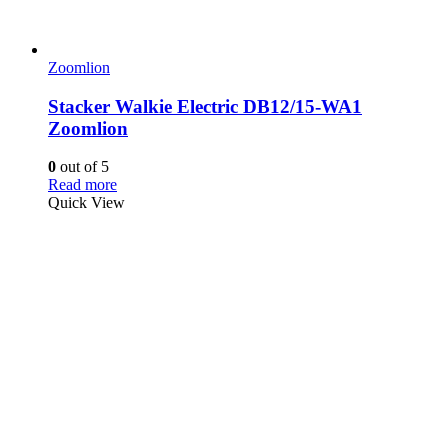
Zoomlion
Stacker Walkie Electric DB12/15-WA1
Zoomlion
0
out of 5
Read more
Quick View