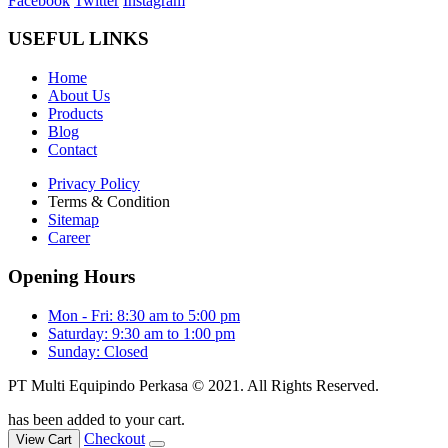
Facebook
Twitter
Instagram
USEFUL LINKS
Home
About Us
Products
Blog
Contact
Privacy Policy
Terms & Condition
Sitemap
Career
Opening Hours
Mon - Fri: 8:30 am to 5:00 pm
Saturday: 9:30 am to 1:00 pm
Sunday: Closed
PT Multi Equipindo Perkasa © 2021. All Rights Reserved.
has been added to your cart.
Checkout
View Cart