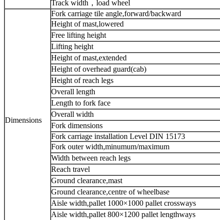
Track width，load wheel
Fork carriage tile angle,forward/backward
Height of mast,lowered
Free lifting height
Lifting height
Height of mast,extended
Height of overhead guard(cab)
Height of reach legs
Overall length
Length to fork face
Overall width
Dimensions
Fork dimensions
Fork carriage installation Level DIN 15173
Fork outer width,minumum/maximum
Width between reach legs
Reach travel
Ground clearance,mast
Ground clearance,centre of wheelbase
Aisle width,pallet 1000×1000 pallet crossways
Aisle width,pallet 800×1200 pallet lengthways