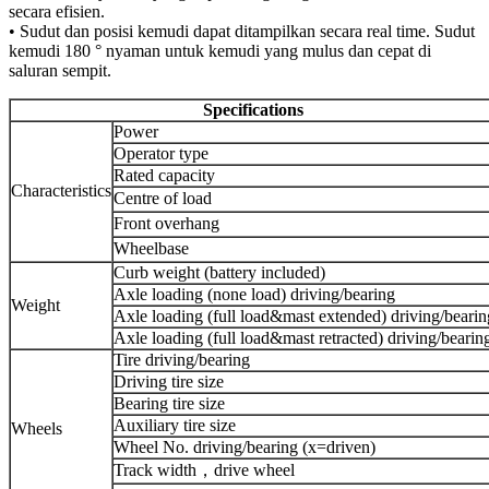
secara efisien.
• Sudut dan posisi kemudi dapat ditampilkan secara real time. Sudut
kemudi 180 ° nyaman untuk kemudi yang mulus dan cepat di
saluran sempit.
Specifications
Power
Operator type
Rated capacity
Characteristics
Centre of load
Front overhang
Wheelbase
Curb weight (battery included)
Axle loading (none load) driving/bearing
Weight
Axle loading (full load&mast extended) driving/bearin
Axle loading (full load&mast retracted) driving/bearin
Tire driving/bearing
Driving tire size
Bearing tire size
Auxiliary tire size
Wheels
Wheel No. driving/bearing (x=driven)
Track width，drive wheel