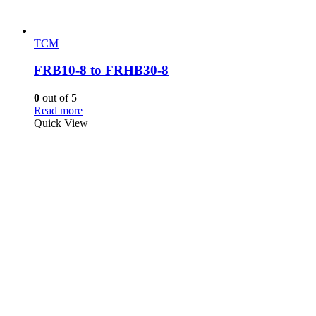
TCM
FRB10-8 to FRHB30-8
0
out of 5
Read more
Quick View