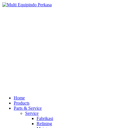
Home
Products
Parts & Service
Service
Fabrikasi
Relining