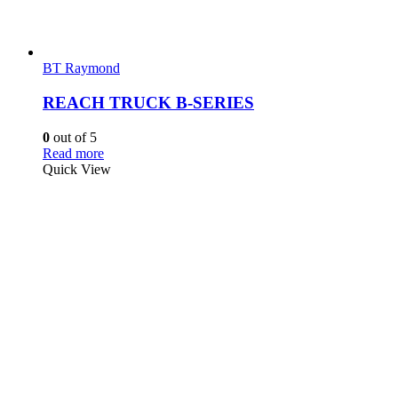
BT Raymond
REACH TRUCK B-SERIES
0
out of 5
Read more
Quick View