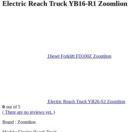
Electric Reach Truck YB16-R1 Zoomlion
Diesel Forklift FD100Z Zoomlion
Electric Reach Truck YB20-S2 Zoomlion
0
out of 5
( There are no reviews yet. )
Brand : Zoomlion