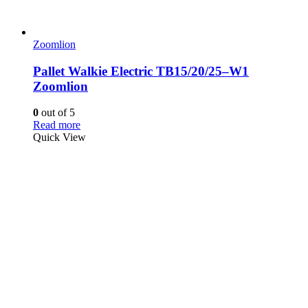
Zoomlion
Pallet Walkie Electric TB15/20/25–W1
Zoomlion
0
out of 5
Read more
Quick View