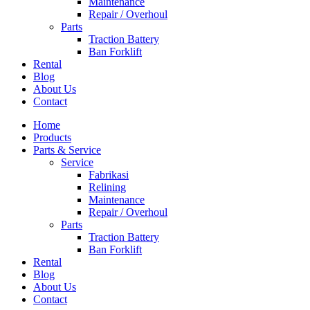
Maintenance
Repair / Overhoul
Parts
Traction Battery
Ban Forklift
Rental
Blog
About Us
Contact
Home
Products
Parts & Service
Service
Fabrikasi
Relining
Maintenance
Repair / Overhoul
Parts
Traction Battery
Ban Forklift
Rental
Blog
About Us
Contact