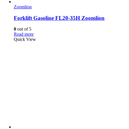
Zoomlion
Forklift Gasoline FL20-35H Zoomlion
0
out of 5
Read more
Quick View