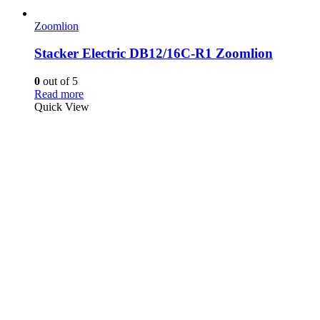
Zoomlion
Stacker Electric DB12/16C-R1 Zoomlion
0
out of 5
Read more
Quick View