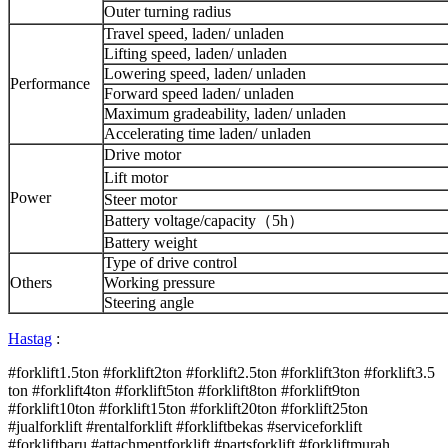
Outer turning radius
Travel speed, laden/ unladen
Lifting speed, laden/ unladen
Lowering speed, laden/ unladen
Performance
Forward speed laden/ unladen
Maximum gradeability, laden/ unladen
Accelerating time laden/ unladen
Drive motor
Lift motor
Power
Steer motor
Battery voltage/capacity（5h）
Battery weight
Type of drive control
Others
Working pressure
Steering angle
Hastag
:
#forklift1.5ton #forklift2ton #forklift2.5ton #forklift3ton #forklift3.5
ton #forklift4ton #forklift5ton #forklift8ton #forklift9ton
#forklift10ton #forklift15ton #forklift20ton #forklift25ton
#jualforklift #rentalforklift #forkliftbekas #serviceforklift
#forkliftbaru #attachmentforklift #partsforklift #forkliftmurah