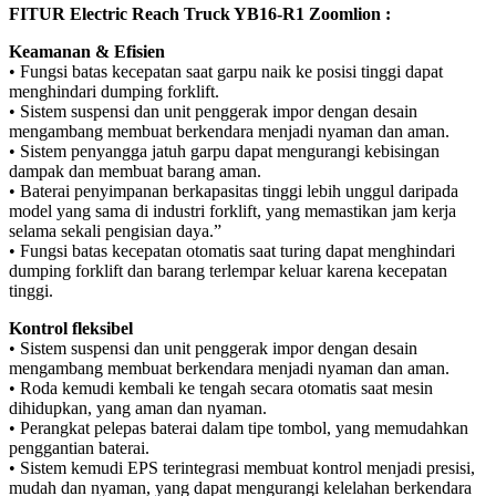
FITUR Electric Reach Truck YB16-R1 Zoomlion :
Keamanan & Efisien
• Fungsi batas kecepatan saat garpu naik ke posisi tinggi dapat
menghindari dumping forklift.
• Sistem suspensi dan unit penggerak impor dengan desain
mengambang membuat berkendara menjadi nyaman dan aman.
• Sistem penyangga jatuh garpu dapat mengurangi kebisingan
dampak dan membuat barang aman.
• Baterai penyimpanan berkapasitas tinggi lebih unggul daripada
model yang sama di industri forklift, yang memastikan jam kerja
selama sekali pengisian daya.”
• Fungsi batas kecepatan otomatis saat turing dapat menghindari
dumping forklift dan barang terlempar keluar karena kecepatan
tinggi.
Kontrol fleksibel
• Sistem suspensi dan unit penggerak impor dengan desain
mengambang membuat berkendara menjadi nyaman dan aman.
• Roda kemudi kembali ke tengah secara otomatis saat mesin
dihidupkan, yang aman dan nyaman.
• Perangkat pelepas baterai dalam tipe tombol, yang memudahkan
penggantian baterai.
• Sistem kemudi EPS terintegrasi membuat kontrol menjadi presisi,
mudah dan nyaman, yang dapat mengurangi kelelahan berkendara