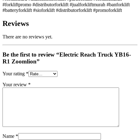
#forkliftpromo #distributorforklift #jualforkliftmurah #banforklift
#batteryforklift #sioforklift #distributorforklift #promoforklift
Reviews
There are no reviews yet.
Be the first to review “Electric Reach Truck YB16-
R1 Zoomlion”
Your rating
*
Your review
*
Name
*