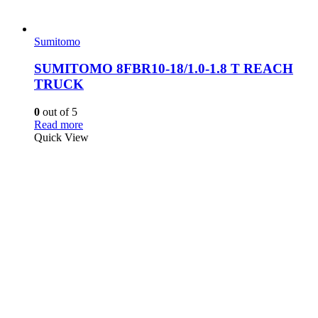
Sumitomo
SUMITOMO 8FBR10-18/1.0-1.8 T REACH
TRUCK
0
out of 5
Read more
Quick View