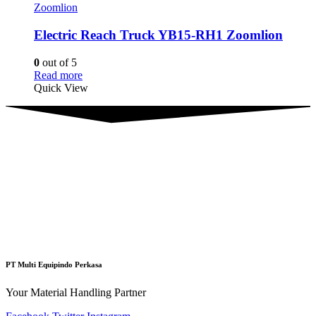
Zoomlion
Electric Reach Truck YB15-RH1 Zoomlion
0
out of 5
Read more
Quick View
PT Multi Equipindo Perkasa
Your Material Handling Partner