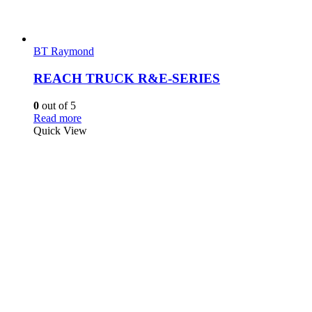
BT Raymond
REACH TRUCK R&E-SERIES
0
out of 5
Read more
Quick View