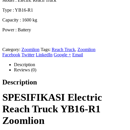
Model : Electric Reach Truck
Type : YB16-R1
Capacity : 1600 kg
Power : Battery
Category:
Zoomlion
Tags:
Reach Truck
,
Zoomlion
Facebook
Twitter
LinkedIn
Google +
Email
Description
Reviews (0)
Description
SPESIFIKASI Electric
Reach Truck YB16-R1
Zoomlion