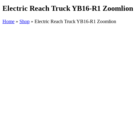
Electric Reach Truck YB16-R1 Zoomlion
Home
»
Shop
»
Electric Reach Truck YB16-R1 Zoomlion