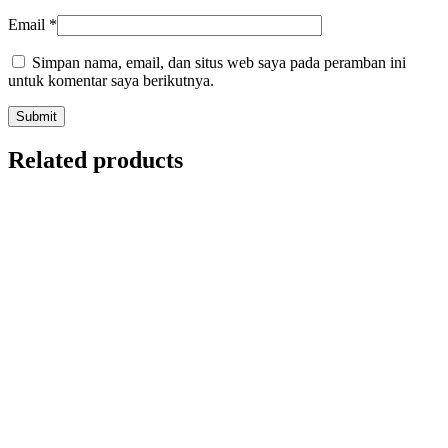
Email
*
Simpan nama, email, dan situs web saya pada peramban ini
untuk komentar saya berikutnya.
Related products