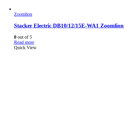
Zoomlion
Stacker Electric DB10/12/15E-WA1 Zoomlion
0
out of 5
Read more
Quick View