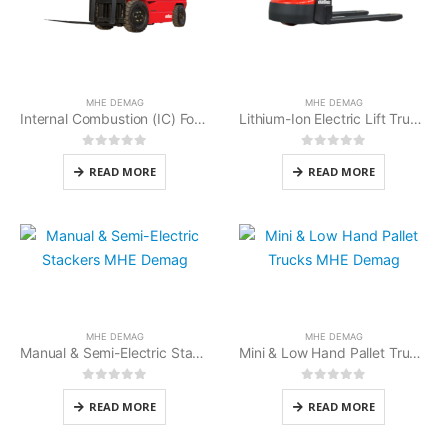
MHE DEMAG
MHE DEMAG
Internal Combustion (IC) Forklifts MHE Demag
Lithium-Ion Electric Lift Trucks MHE Demag
0
out of 5
0
out of 5
READ MORE
READ MORE
MHE DEMAG
MHE DEMAG
Manual & Semi-Electric Stackers MHE Demag
Mini & Low Hand Pallet Trucks MHE Demag
0
out of 5
0
out of 5
READ MORE
READ MORE