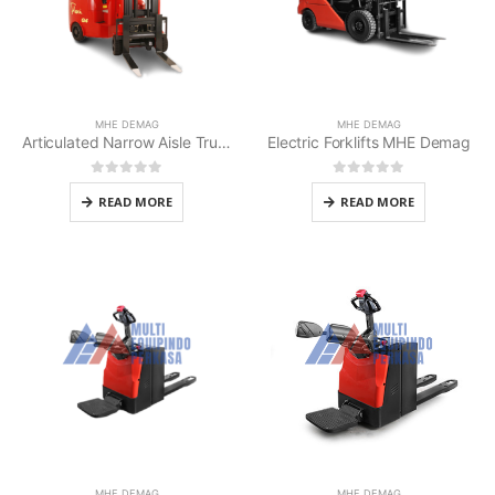
MHE DEMAG
MHE DEMAG
Articulated Narrow Aisle Truck MHE Demag
Electric Forklifts MHE Demag
0
out of 5
0
out of 5
READ MORE
READ MORE
MHE DEMAG
MHE DEMAG