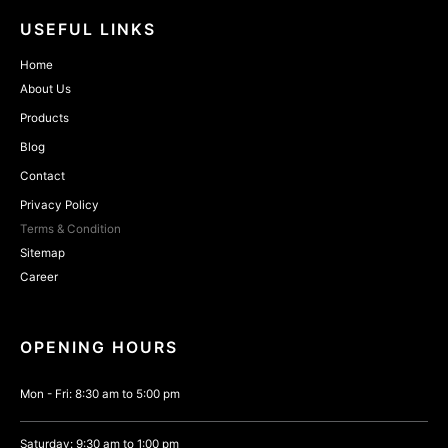
USEFUL LINKS
Home
About Us
Products
Blog
Contact
Privacy Policy
Terms & Condition
Sitemap
Career
OPENING HOURS
Mon - Fri: 8:30 am to 5:00 pm
Saturday: 9:30 am to 1:00 pm