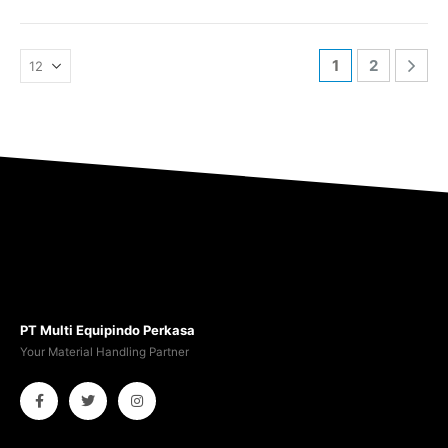
1
2
PT Multi Equipindo Perkasa
Your Material Handling Partner