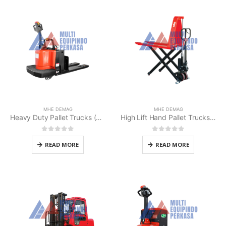
MHE DEMAG
MHE DEMAG
Heavy Duty Pallet Trucks (MHE MPRL-30AC)
High Lift Hand Pallet Trucks MHE Demag
0
out of 5
0
out of 5
READ MORE
READ MORE