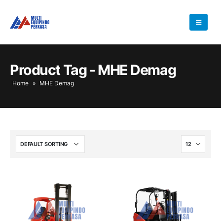
Product Tag - MHE Demag
Home
»
MHE Demag