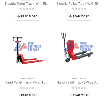
Electric Pallet Truck With Rider Platform (MHE MPR-20AC)
Electric Pallet Truck With Rider Platform MHE Demag
0
out of 5
0
out of 5
READ MORE
READ MORE
MHE DEMAG
MHE DEMAG
Hand Pallet Truck MHE Hippo 2.5/3/5 Ton
Hand Pallet Trucks With Scale MHE Demag
0
out of 5
0
out of 5
READ MORE
READ MORE