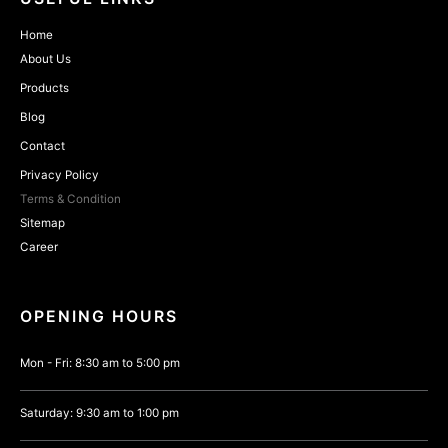
Home
About Us
Products
Blog
Contact
Privacy Policy
Terms & Condition
Sitemap
Career
OPENING HOURS
Mon - Fri: 8:30 am to 5:00 pm
Saturday: 9:30 am to 1:00 pm