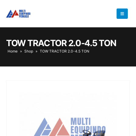
TOW TRACTOR 2.0-4.5 TON
Home
»
Shop
»
TOW TRACTOR 2.0-4.5 TON