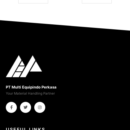
PT Multi Equipindo Perkasa
Your Material Handling Partner
USEFUL LINKS