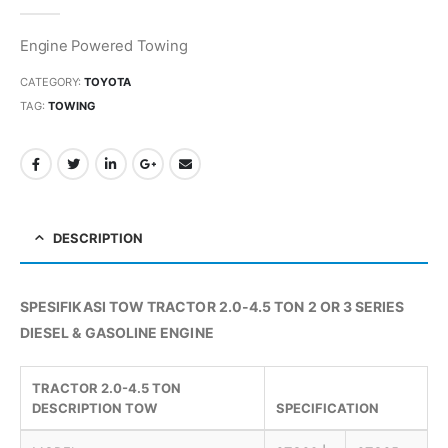
0
out of 5
Engine Powered Towing
CATEGORY:
TOYOTA
TAG:
TOWING
DESCRIPTION
SPESIFIKASI TOW TRACTOR 2.0-4.5 TON 2 OR 3 SERIES
DIESEL & GASOLINE ENGINE
TRACTOR 2.0-4.5 TON
DESCRIPTION TOW
SPECIFICATION