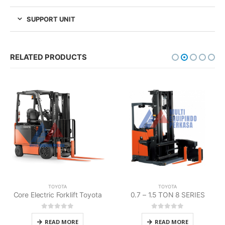
SUPPORT UNIT
RELATED PRODUCTS
TOYOTA
TOYOTA
0.7 – 1.5 TON 8 SERIES
Large Electric Forklift Toyota
0
out of 5
0
out of 5
READ MORE
READ MORE