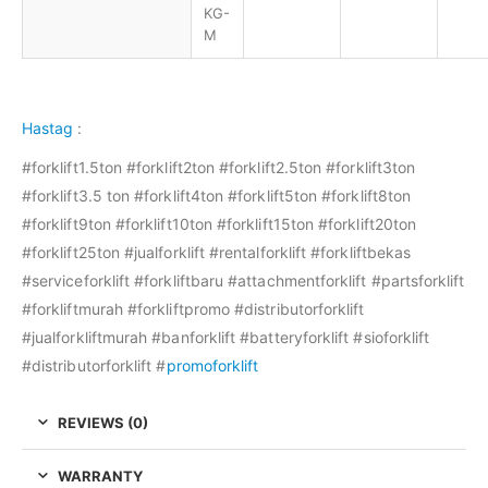
KG-
M
Hastag
:
#forklift1.5ton #forklift2ton #forklift2.5ton #forklift3ton
#forklift3.5 ton #forklift4ton #forklift5ton #forklift8ton
#forklift9ton #forklift10ton #forklift15ton #forklift20ton
#forklift25ton #jualforklift #rentalforklift #forkliftbekas
#serviceforklift #forkliftbaru #attachmentforklift #partsforklift
#forkliftmurah #forkliftpromo #distributorforklift
#jualforkliftmurah #banforklift #batteryforklift #sioforklift
#distributorforklift #
promoforklift
REVIEWS (0)
WARRANTY