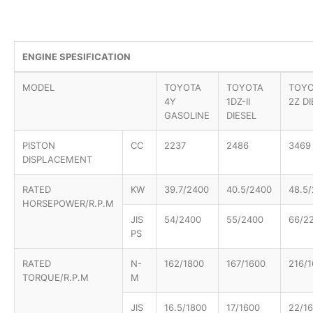
ENGINE SPESIFICATION
MODEL
TOYOTA
TOYOTA
TOY
4Y
1DZ-II
2Z D
GASOLINE
DIESEL
PISTON
CC
2237
2486
3469
DISPLACEMENT
RATED
KW
39.7/2400
40.5/2400
48.5
HORSEPOWER/R.P.M
JIS
54/2400
55/2400
66/2
PS
RATED
N-
162/1800
167/1600
216/
TORQUE/R.P.M
M
JIS
16.5/1800
17/1600
22/1