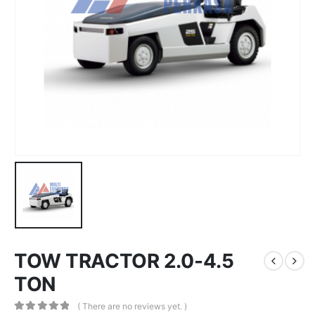
TOW TRACTOR 2.0-4.5
TON
( There are no reviews yet. )