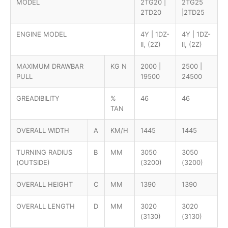
MODEL
2TG20 |
2TG25
2TD20
|2TD25
ENGINE MODEL
4Y | 1DZ-
4Y | 1DZ-
II, (2Z)
II, (2Z)
MAXIMUM DRAWBAR
KG N
2000 |
2500 |
PULL
19500
24500
GREADIBILITY
%
46
46
TAN
OVERALL WIDTH
A
KM/H
1445
1445
TURNING RADIUS
B
MM
3050
3050
(OUTSIDE)
(3200)
(3200)
OVERALL HEIGHT
C
MM
1390
1390
OVERALL LENGTH
D
MM
3020
3020
(3130)
(3130)