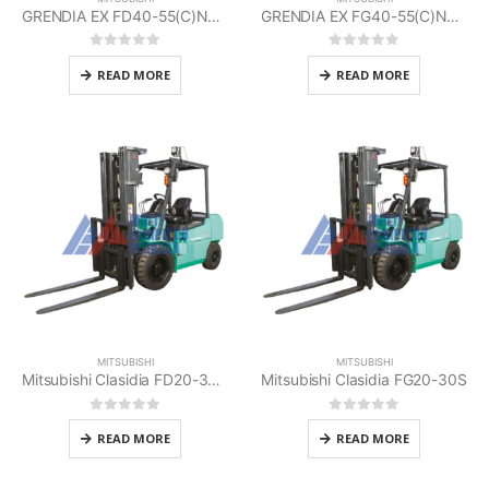
GRENDIA EX FD40-55(C)N3 Series Mitsubishi
GRENDIA EX FG40-55(C)N3 Series Mitsubishi
0
out of 5
0
out of 5
READ MORE
READ MORE
MITSUBISHI
MITSUBISHI
Mitsubishi Clasidia FD20-30HS
Mitsubishi Clasidia FG20-30S
0
out of 5
0
out of 5
READ MORE
READ MORE