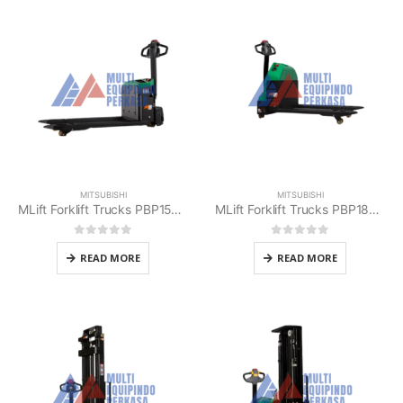
MITSUBISHI
MITSUBISHI
MLift Forklift Trucks PBP15E2 Mitsubishi
MLift Forklift Trucks PBP18E Mitsubishi
0
out of 5
0
out of 5
READ MORE
READ MORE