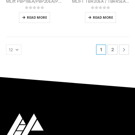
MLift PBP18EA/PBP20EA/PBP25EA Mitsubishi
MLIFT TBR30EA / TBR45EA Mitsubishi
0
out of 5
0
out of 5
READ MORE
READ MORE
1
2