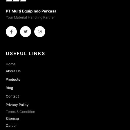
PT Multi Equipindo Perkasa
Your Material Handling Partner
USEFUL LINKS
Home
About Us
Products
Blog
Contact
Privacy Policy
Terms & Condition
Sitemap
Career