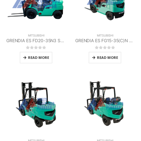
MITSUBISHI
MITSUBISHI
GRENDIA ES FD20-35N3 Series Mitsubishi
GRENDIA ES FG15-35(C)N Series Mitsubishi
0
out of 5
0
out of 5
READ MORE
READ MORE
MITSUBISHI
MITSUBISHI