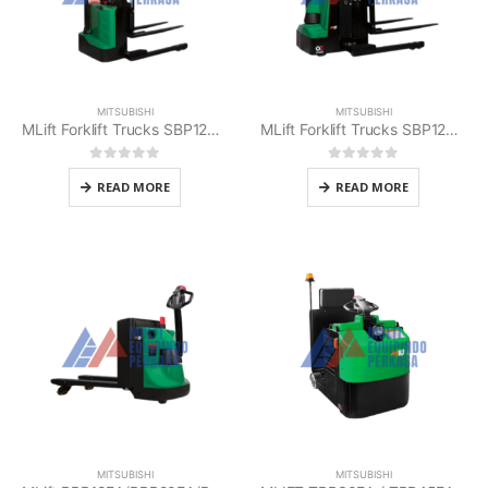
MITSUBISHI
MITSUBISHI
MLift Forklift Trucks SBP12E/SBP12E-S Mitsubishi
MLift Forklift Trucks SBP12EAS Mitsubishi
0
out of 5
0
out of 5
READ MORE
READ MORE
MITSUBISHI
MITSUBISHI