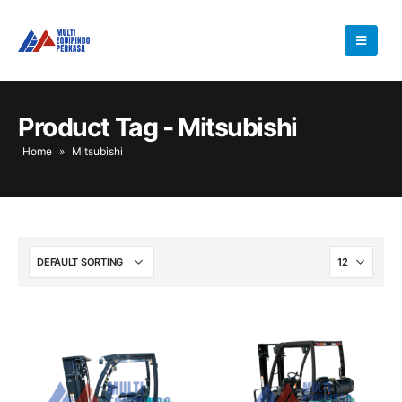
Product Tag - Mitsubishi
Home
»
Mitsubishi