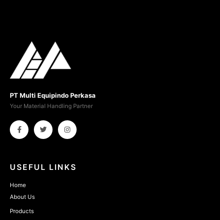
PT Multi Equipindo Perkasa
Your Material Handling Partner
USEFUL LINKS
Home
About Us
Products