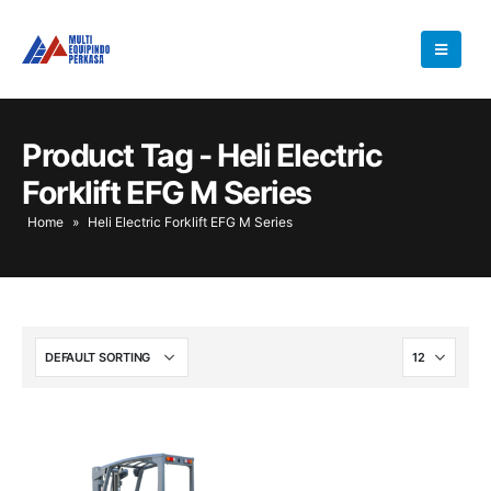
Product Tag - Heli Electric
Forklift EFG M Series
Home
»
Heli Electric Forklift EFG M Series