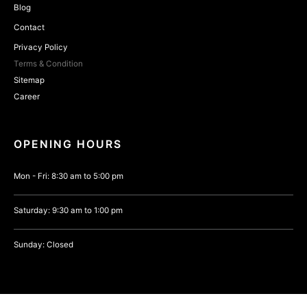
Blog
Contact
Privacy Policy
Terms & Condition
Sitemap
Career
OPENING HOURS
Mon - Fri: 8:30 am to 5:00 pm
Saturday: 9:30 am to 1:00 pm
Sunday: Closed