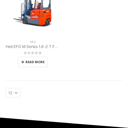
HELI
Heli EFG M Series 1.6-2 T Forklift Battery
0
out of 5
READ MORE