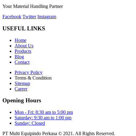
Your Material Handling Partner
Facebook
Twitter
Instagram
USEFUL LINKS
Home
About Us
Products
Blog
Contact
Privacy Policy
Terms & Condition
Sitemap
Career
Opening Hours
Mon - Fri: 8:30 am to 5:00 pm
Saturday: 9:30 am to 1:00 pm
Sunday: Closed
PT Multi Equipindo Perkasa © 2021. All Rights Reserved.