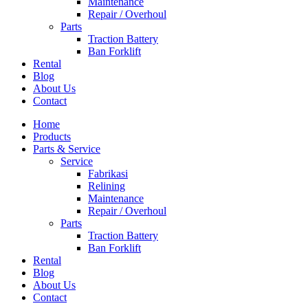
Maintenance
Repair / Overhoul
Parts
Traction Battery
Ban Forklift
Rental
Blog
About Us
Contact
Home
Products
Parts & Service
Service
Fabrikasi
Relining
Maintenance
Repair / Overhoul
Parts
Traction Battery
Ban Forklift
Rental
Blog
About Us
Contact