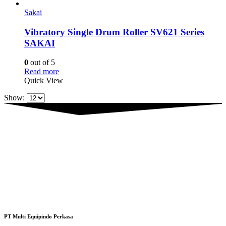
Sakai
Vibratory Single Drum Roller SV621 Series
SAKAI
0
out of 5
Read more
Quick View
Show:
PT Multi Equipindo Perkasa