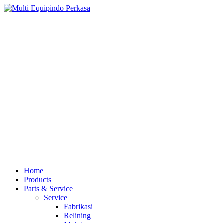
Home
Products
Parts & Service
Service
Fabrikasi
Relining