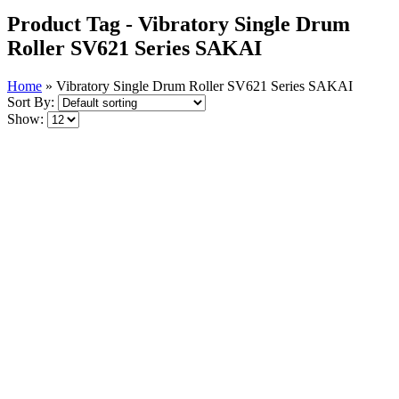
Product Tag - Vibratory Single Drum
Roller SV621 Series SAKAI
Home
»
Vibratory Single Drum Roller SV621 Series SAKAI
Sort By:
Show: