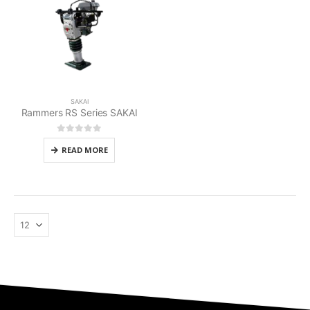
SAKAI
Rammers RS Series SAKAI
0
out of 5
READ MORE