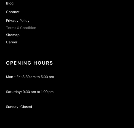
Blog
Contact
Privacy Policy
Terms & Condition
Sitemap
Career
OPENING HOURS
Mon - Fri: 8:30 am to 5:00 pm
Saturday: 9:30 am to 1:00 pm
Sunday: Closed