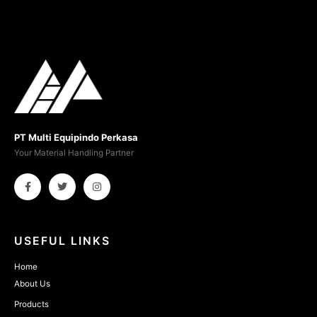
PT Multi Equipindo Perkasa
Your Material Handling Partner
USEFUL LINKS
Home
About Us
Products