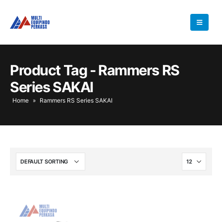
Product Tag - Rammers RS
Series SAKAI
Home
»
Rammers RS Series SAKAI