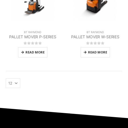
BT RAYMOND
BT RAYMOND
PALLET MOVER P-SERIES
PALLET MOVER W-SERIES
0
out of 5
0
out of 5
READ MORE
READ MORE