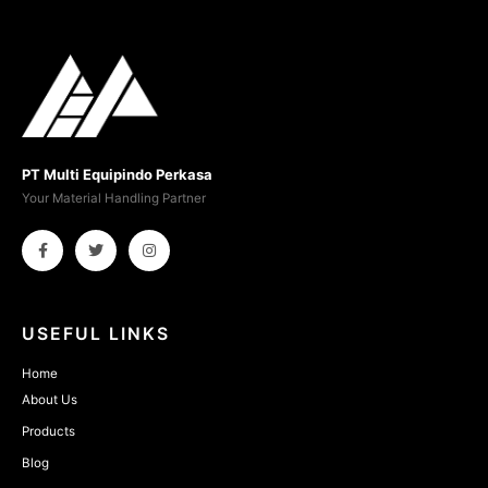
PT Multi Equipindo Perkasa
Your Material Handling Partner
USEFUL LINKS
Home
About Us
Products
Blog