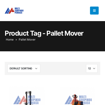
Product Tag - Pallet Mover
Home
»
Pallet Mover