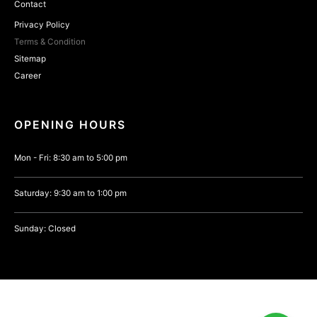
Contact
Privacy Policy
Terms & Condition
Sitemap
Career
OPENING HOURS
Mon - Fri: 8:30 am to 5:00 pm
Saturday: 9:30 am to 1:00 pm
Sunday: Closed