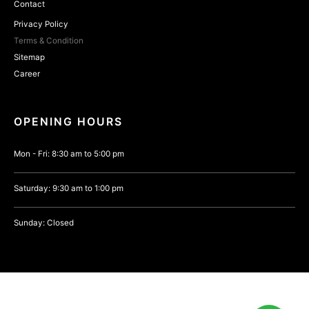
Contact
Privacy Policy
Terms & Condition
Sitemap
Career
OPENING HOURS
Mon - Fri: 8:30 am to 5:00 pm
Saturday: 9:30 am to 1:00 pm
Sunday: Closed