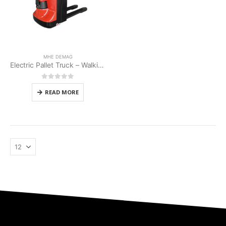
MHE DEMAG
Electric Pallet Truck – Walkie Type (MHE MP-20AC)
0
out of 5
READ MORE