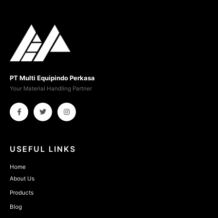
PT Multi Equipindo Perkasa
Your Material Handling Partner
USEFUL LINKS
Home
About Us
Products
Blog