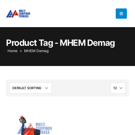
Product Tag - MHEM Demag
Home
»
MHEM Demag