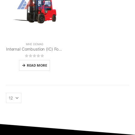
MHE DEMAG
Internal Combustion (IC) Forklifts MHE Demag
0
out of 5
READ MORE