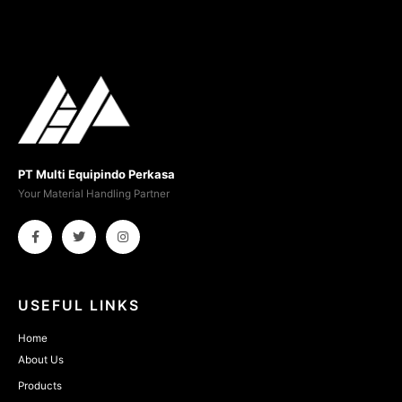
PT Multi Equipindo Perkasa
Your Material Handling Partner
USEFUL LINKS
Home
About Us
Products