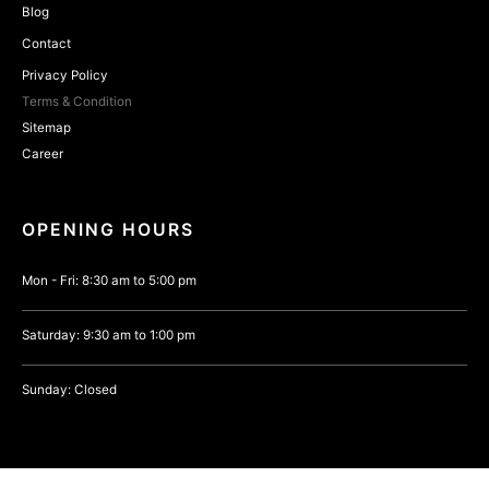
Blog
Contact
Privacy Policy
Terms & Condition
Sitemap
Career
OPENING HOURS
Mon - Fri: 8:30 am to 5:00 pm
Saturday: 9:30 am to 1:00 pm
Sunday: Closed