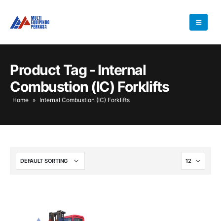
Product Tag - Internal
Combustion (IC) Forklifts
Home
»
Internal Combustion (IC) Forklifts