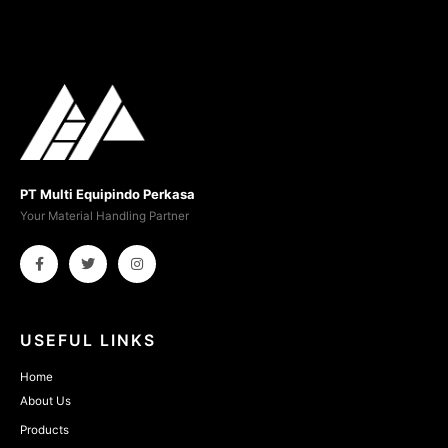
PT Multi Equipindo Perkasa
Your Material Handling Partner
USEFUL LINKS
Home
About Us
Products