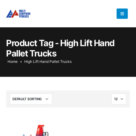
Product Tag - High Lift Hand
Pallet Trucks
Home
»
High Lift Hand Pallet Trucks