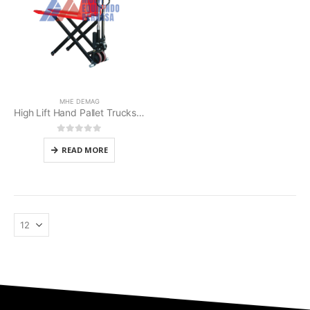
MHE DEMAG
High Lift Hand Pallet Trucks MHE Demag
0
out of 5
READ MORE