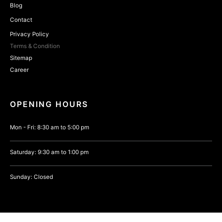
Blog
Contact
Privacy Policy
Terms & Condition
Sitemap
Career
OPENING HOURS
Mon - Fri: 8:30 am to 5:00 pm
Saturday: 9:30 am to 1:00 pm
Sunday: Closed