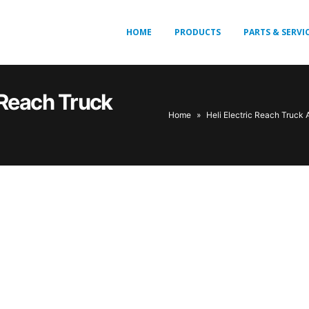
HOME
PRODUCTS
PARTS & SERVI
c Reach Truck
Home
»
Heli Electric Reach Truck