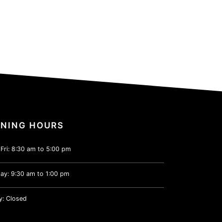
NING HOURS
Fri: 8:30 am to 5:00 pm
ay: 9:30 am to 1:00 pm
y: Closed