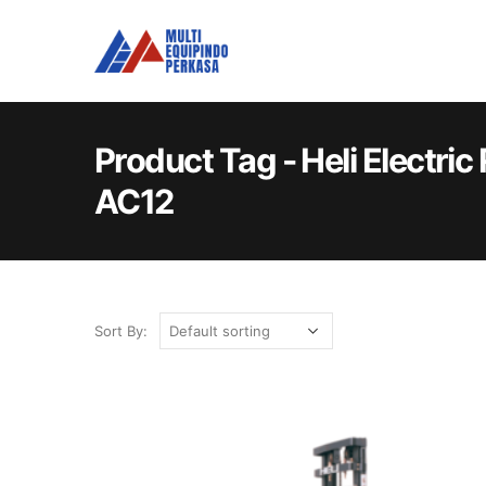
Product Tag - Heli Electri
AC12
Sort By: