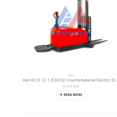
HELI
Heli AC12 1.2 T (CDD12) Counterbal
0
out of 5
READ MORE