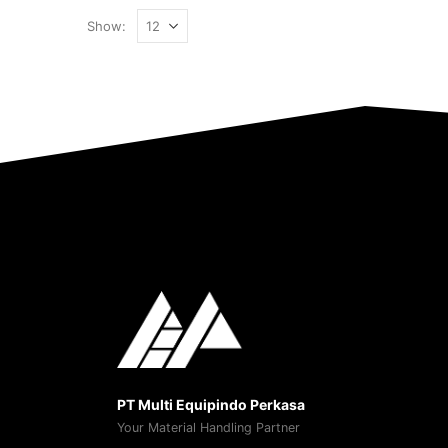
Show:
PT Multi Equipindo Perkasa
Your Material Handling Partner