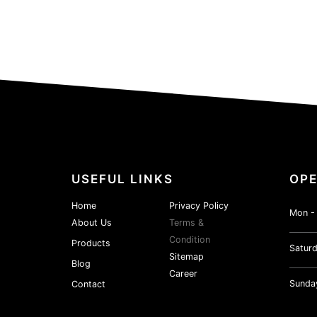
USEFUL LINKS
OPE
Home
Privacy Policy
Mon - 
About Us
Terms &
Condition
Products
Saturd
Sitemap
Blog
Career
Sunda
Contact