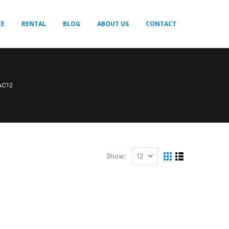
CE
RENTAL
BLOG
ABOUT US
CONTACT
 AC12
Show: