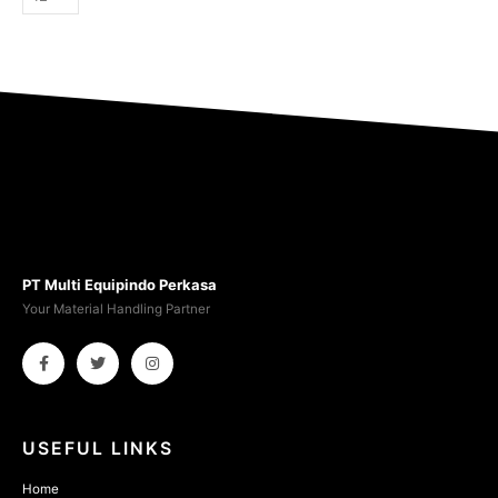
PT Multi Equipindo Perkasa
Your Material Handling Partner
USEFUL LINKS
Home