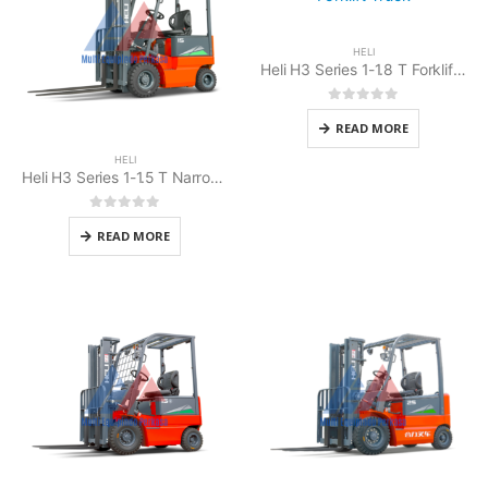
HELI
Heli H3 Series 1-1.8 T Forklift Battery Counterbalanced
0
out of 5
READ MORE
HELI
Heli H3 Series 1-1.5 T Narrow Body (cold store) Forklift Battery
0
out of 5
READ MORE