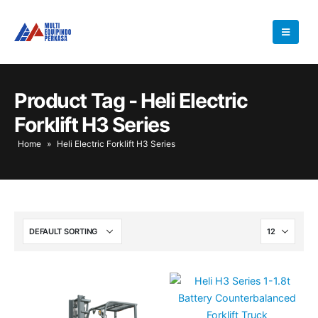
Product Tag - Heli Electric
Forklift H3 Series
Home
»
Heli Electric Forklift H3 Series