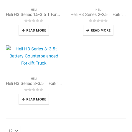
HELI
HELI
Heli H3 Series 1.5-3.5 T Forklift Battery Cold Storage
Heli H3 Series 2-2.5 T Forklift Battery Counterbalanced
0
out of 5
0
out of 5
READ MORE
READ MORE
HELI
Heli H3 Series 3-3.5 T Forklift Battery Counterbalanced
0
out of 5
READ MORE