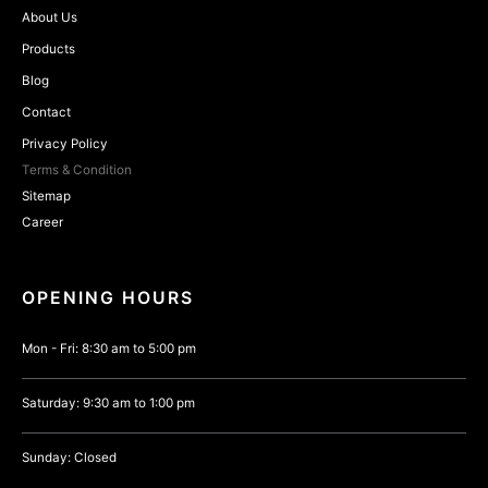
About Us
Products
Blog
Contact
Privacy Policy
Terms & Condition
Sitemap
Career
OPENING HOURS
Mon - Fri: 8:30 am to 5:00 pm
Saturday: 9:30 am to 1:00 pm
Sunday: Closed