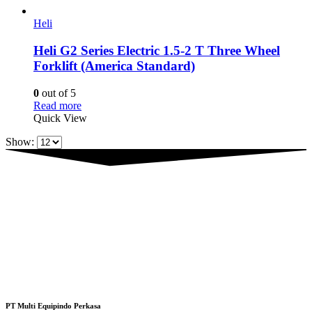
Heli
Heli G2 Series Electric 1.5-2 T Three Wheel
Forklift (America Standard)
0
out of 5
Read more
Quick View
Show:
PT Multi Equipindo Perkasa