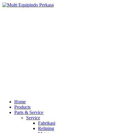
Home
Products
Parts & Service
Service
Fabrikasi
Relining