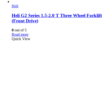
Heli
Heli G2 Series 1.5-2.0 T Three Wheel Forklift
(Front Drive)
0
out of 5
Read more
Quick View