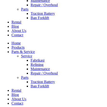
Maintenance
Repair / Overhoul
Parts
Traction Battery
Ban Forklift
Rental
Blog
About Us
Contact
Home
Products
Parts & Service
Service
Fabrikasi
Relining
Maintenance
Repair / Overhoul
Parts
Traction Battery
Ban Forklift
Rental
Blog
About Us
Contact