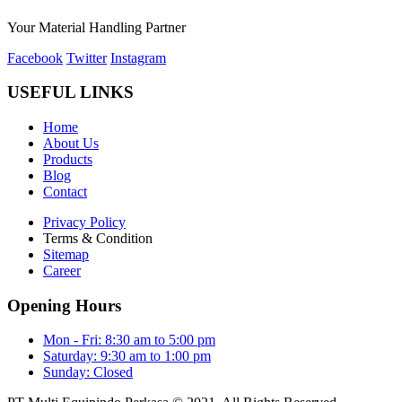
Your Material Handling Partner
Facebook
Twitter
Instagram
USEFUL LINKS
Home
About Us
Products
Blog
Contact
Privacy Policy
Terms & Condition
Sitemap
Career
Opening Hours
Mon - Fri: 8:30 am to 5:00 pm
Saturday: 9:30 am to 1:00 pm
Sunday: Closed