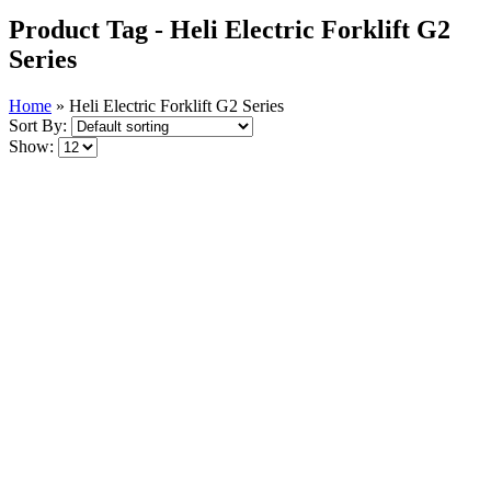
Product Tag - Heli Electric Forklift G2
Series
Home
»
Heli Electric Forklift G2 Series
Sort By:
Show: