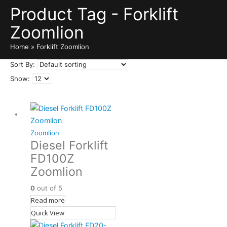
Product Tag - Forklift
Zoomlion
Home
»
Forklift Zoomlion
Sort By:
Show:
Zoomlion
Diesel Forklift
FD100Z
Zoomlion
0
out of 5
Read more
Quick View