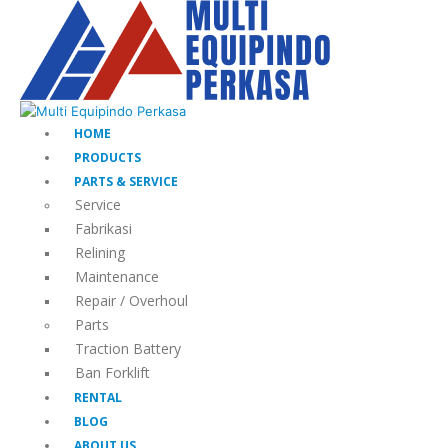
HOME
PRODUCTS
PARTS & SERVICE
Service
Fabrikasi
Relining
Maintenance
Repair / Overhoul
Parts
Traction Battery
Ban Forklift
RENTAL
BLOG
ABOUT US