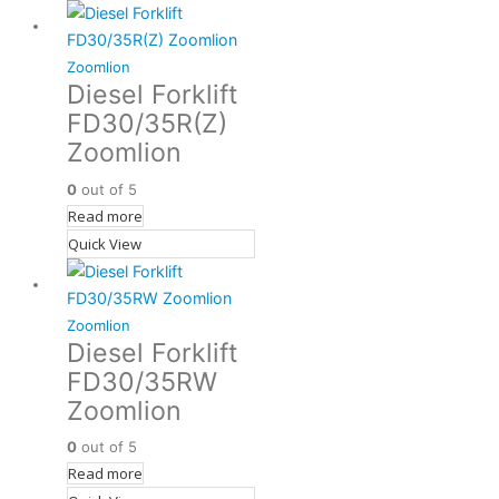
Zoomlion
Diesel Forklift
FD30/35R(Z)
Zoomlion
0
out of 5
Read more
Quick View
Zoomlion
Diesel Forklift
FD30/35RW
Zoomlion
0
out of 5
Read more