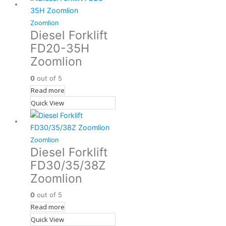
Zoomlion
Diesel Forklift
FD20-35H
Zoomlion
0
out of 5
Read more
Quick View
Zoomlion
Diesel Forklift
FD30/35/38Z
Zoomlion
0
out of 5
Read more
Quick View