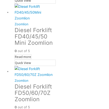
Quick View
Zoomlion
Diesel Forklift
FD40/45/50
Mini Zoomlion
0
out of 5
Read more
Quick View
Zoomlion
Diesel Forklift
FD50/60/70Z
Zoomlion
0
out of 5