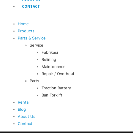
CONTACT
Home
Products
Parts & Service
Service
Fabrikasi
Relining
Maintenance
Repair / Overhoul
Parts
Traction Battery
Ban Forklift
Rental
Blog
About Us
Contact