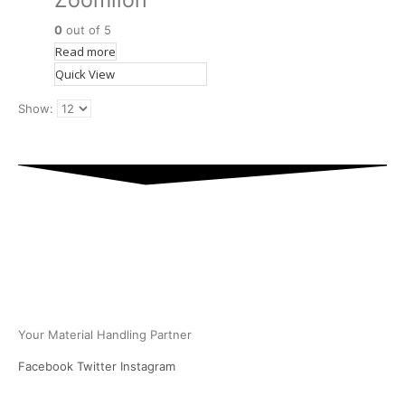
Zoomlion
0
out of 5
Read more
Quick View
Show:
PT Multi Equipindo Perkasa
Your Material Handling Partner
Facebook
Twitter
Instagram