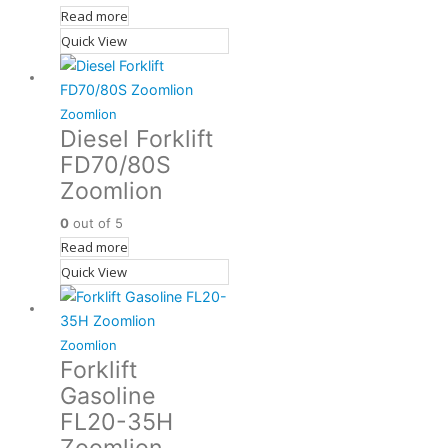
Read more
Quick View
Zoomlion
Diesel Forklift
FD70/80S
Zoomlion
0
out of 5
Read more
Quick View
Zoomlion
Forklift
Gasoline
FL20-35H