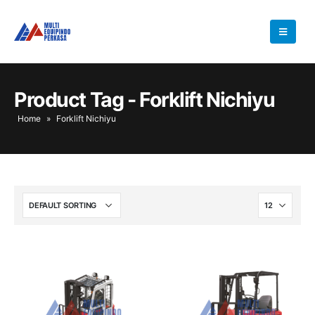
Product Tag - Forklift Nichiyu
Home
»
Forklift Nichiyu