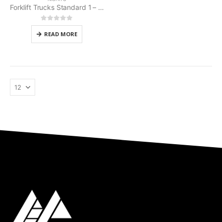
Forklift Trucks Standard 1 – 3 t Nichiyu
0
out of 5
READ MORE