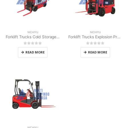
NICHIYU
NICHIYU
Forklift Trucks Cold Storage Nichiyu
Forklift Trucks Explosion Proof 1 – 3 t Nichiyu
0
out of 5
0
out of 5
READ MORE
READ MORE
NICHIYU