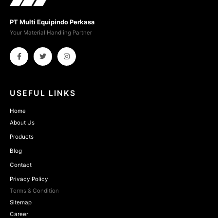
PT Multi Equipindo Perkasa
Your Material Handling Partner
USEFUL LINKS
Home
About Us
Products
Blog
Contact
Privacy Policy
Terms & Condition
Sitemap
Career