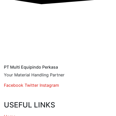
PT Multi Equipindo Perkasa
Your Material Handling Partner
Facebook
Twitter
Instagram
USEFUL LINKS