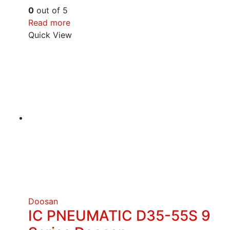
0
out of 5
Read more
Quick View
Doosan
IC PNEUMATIC D35-55S 9