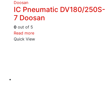
Doosan
IC Pneumatic DV180/250S-
7 Doosan
0
out of 5
Read more
Quick View