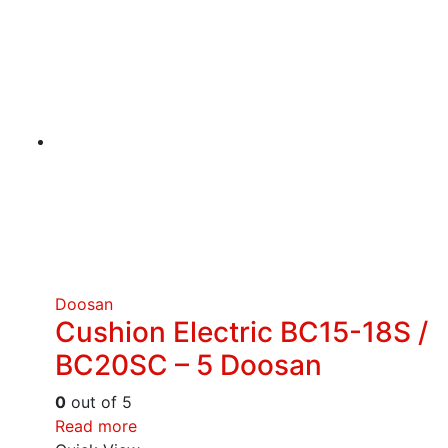
Doosan
Cushion Electric BC15-18S /
BC20SC – 5 Doosan
0
out of 5
Read more