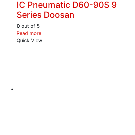
IC Pneumatic D60-90S 9
Series Doosan
0
out of 5
Read more
Quick View