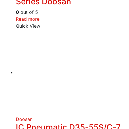
Series Doosan
0
out of 5
Read more
Quick View
Doosan
IC Pneumatic D35-55S/C-7