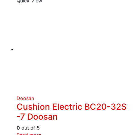
Quick View
Doosan
Cushion Electric BC20-32S
-7 Doosan
0
out of 5