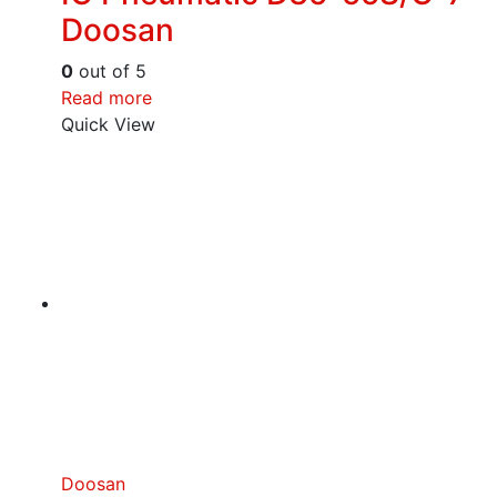
Doosan
0
out of 5
Read more
Quick View
Doosan