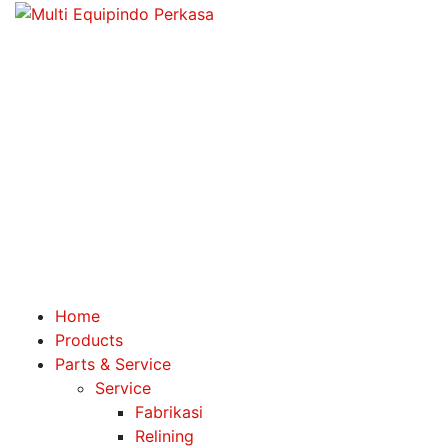
Home
Products
Parts & Service
Service
Fabrikasi
Relining