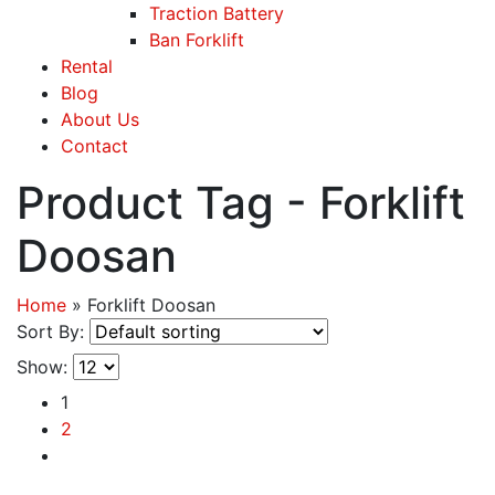
Traction Battery
Ban Forklift
Rental
Blog
About Us
Contact
Product Tag - Forklift
Doosan
Home
»
Forklift Doosan
Sort By:
Show:
1
2