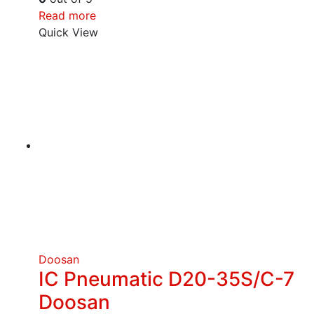
Read more
Quick View
Doosan
IC Pneumatic D20-35S/C-7
Doosan