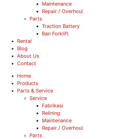
Maintenance
Repair / Overhoul
Parts
Traction Battery
Ban Forklift
Rental
Blog
About Us
Contact
Home
Products
Parts & Service
Service
Fabrikasi
Relining
Maintenance
Repair / Overhoul
Parts