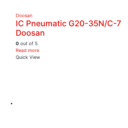
Doosan
IC Pneumatic G20-35N/C-7
Doosan
0
out of 5
Read more
Quick View