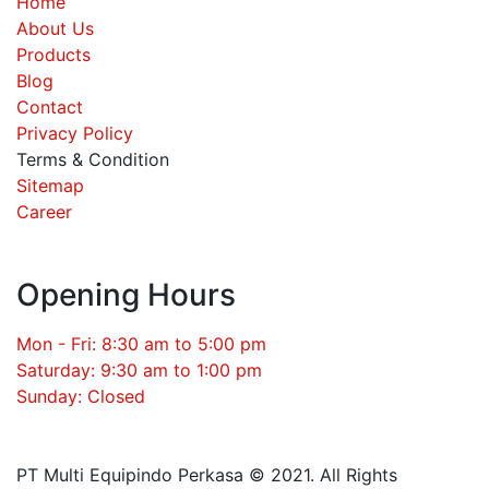
Home
About Us
Products
Blog
Contact
Privacy Policy
Terms & Condition
Sitemap
Career
Opening Hours
Mon - Fri: 8:30 am to 5:00 pm
Saturday: 9:30 am to 1:00 pm
Sunday: Closed
PT Multi Equipindo Perkasa © 2021. All Rights