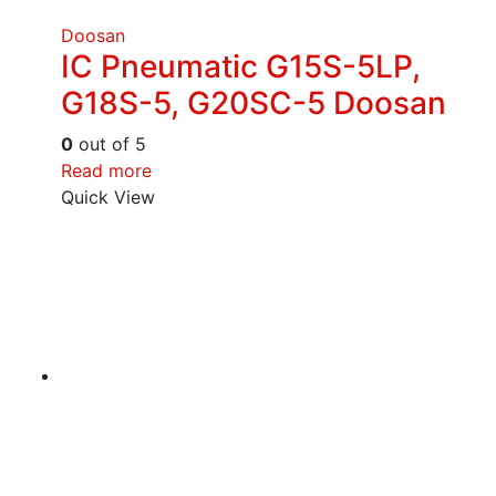
Doosan
IC Pneumatic G15S-5LP,
G18S-5, G20SC-5 Doosan
0
out of 5
Read more
Quick View