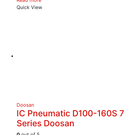
Read more
Quick View
Doosan
IC Pneumatic D100-160S 7
Series Doosan
0
out of 5