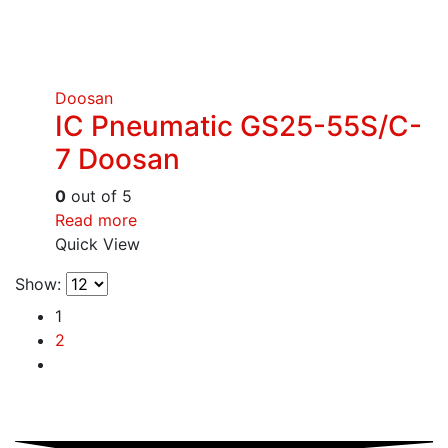
Doosan
IC Pneumatic GS25-55S/C-
7 Doosan
0
out of 5
Read more
Quick View
Show:
1
2