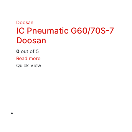
Doosan
IC Pneumatic G60/70S-7
Doosan
0
out of 5
Read more
Quick View