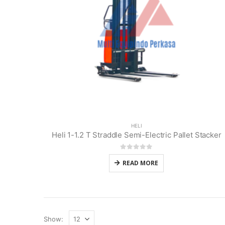
HELI
Heli 1-1.2 T Straddle Semi-Electric Pallet Stacker
0
out of 5
READ MORE
Show: