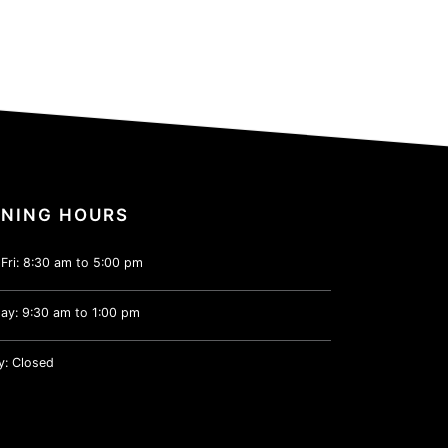
NING HOURS
Fri: 8:30 am to 5:00 pm
ay: 9:30 am to 1:00 pm
y: Closed