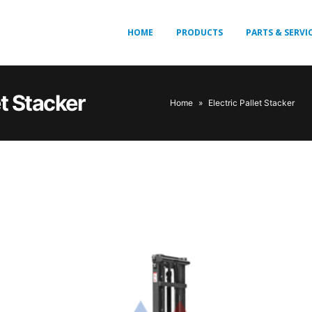
HOME
PRODUCTS
PARTS & SERVI
et Stacker
Home
»
Electric Pallet Stacker