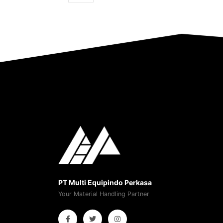
PT Multi Equipindo Perkasa
Your Material Handling Partner