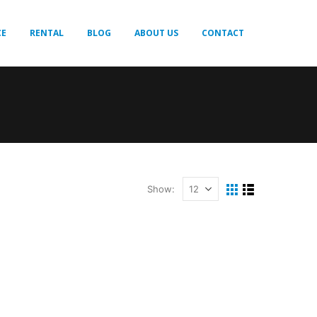
CE
RENTAL
BLOG
ABOUT US
CONTACT
Show: