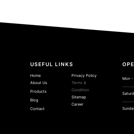
USEFUL LINKS
OPE
Home
Privacy Policy
Mon - 
About Us
Terms &
Condition
Products
Saturd
Sitemap
Blog
Career
Sunda
Contact