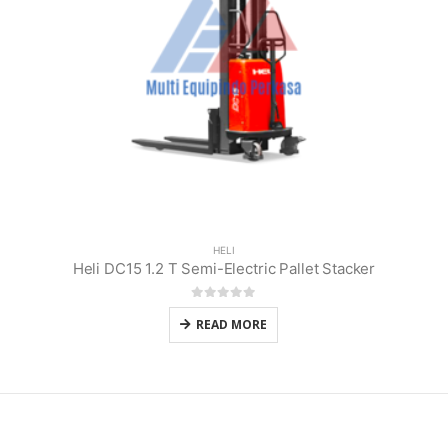
HELI
Heli DC15 1.2 T Semi-Electric Pallet Stacker
0
out of 5
READ MORE