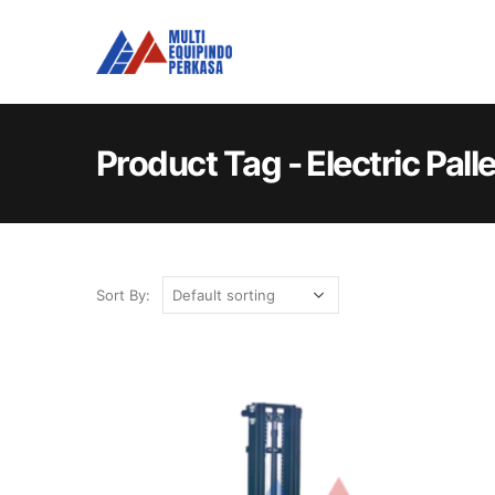
Product Tag - Electric Pall
Sort By: