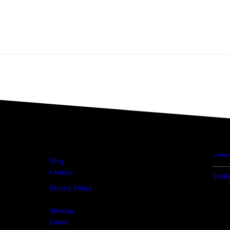
USEFUL LINKS
OP
Home
Mon -
About Us
Products
Satur
Blog
Contact
Sunda
Privacy Policy
Terms & Condition
Sitemap
Career