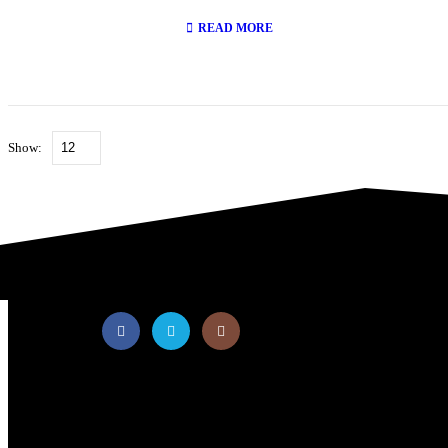
0
out of 5
READ MORE
Show:
PT Multi Equipindo Perkasa
Your Material Handling Partner