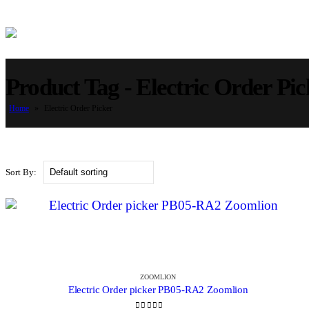
Product Tag - Electric Order Pic
Home
»
Electric Order Picker
Sort By:
ZOOMLION
Electric Order picker PB05-RA2 Zoomlion