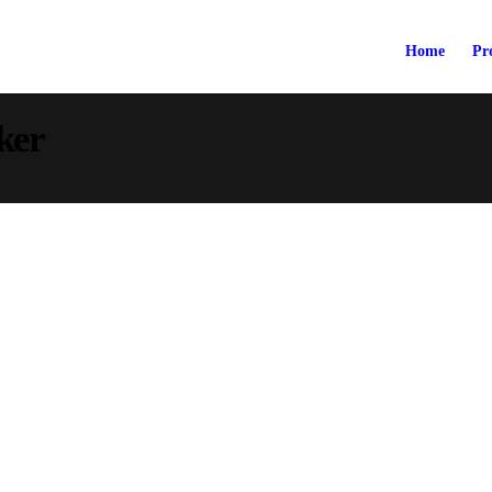
Home
Pr
ker