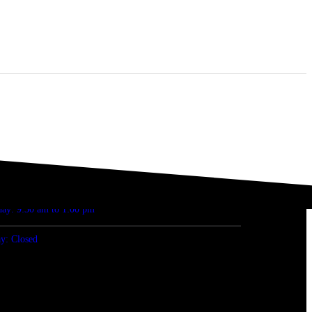
ENING HOURS
 Fri: 8:30 am to 5:00 pm
day: 9:30 am to 1:00 pm
y: Closed