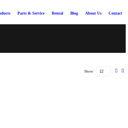
oducts
Parts & Service
Rental
Blog
About Us
Contact
Show: