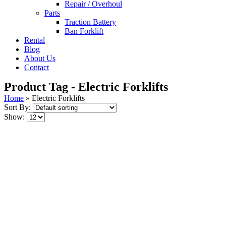
Repair / Overhoul
Parts
Traction Battery
Ban Forklift
Rental
Blog
About Us
Contact
Product Tag - Electric Forklifts
Home
»
Electric Forklifts
Sort By:
Show: