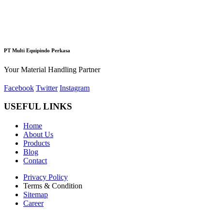
PT Multi Equipindo Perkasa
Your Material Handling Partner
Facebook
Twitter
Instagram
USEFUL LINKS
Home
About Us
Products
Blog
Contact
Privacy Policy
Terms & Condition
Sitemap
Career