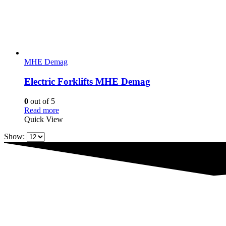
MHE Demag
Electric Forklifts MHE Demag
0
out of 5
Read more
Quick View
Show: