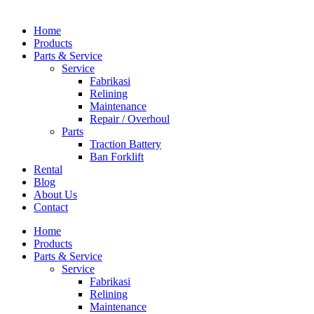
Home
Products
Parts & Service
Service
Fabrikasi
Relining
Maintenance
Repair / Overhoul
Parts
Traction Battery
Ban Forklift
Rental
Blog
About Us
Contact
Home
Products
Parts & Service
Service
Fabrikasi
Relining
Maintenance